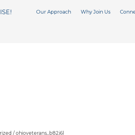
ISE!
Our Approach
Why Join Us
Conne
rized
/
ohioveterans_b82j6l