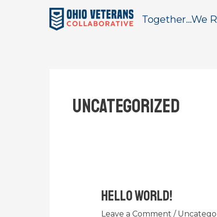
Skip
Together...We R
to
content
Uncategorized
Hello world!
Hello
world!
Leave a Comment
/
Uncatego