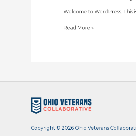
Welcome to WordPress. This is y
Read More »
Copyright © 2026 Ohio Veterans Collaborat