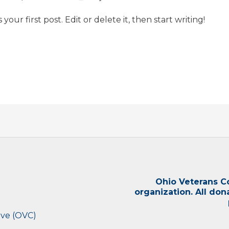
our first post. Edit or delete it, then start writing!
Ohio Veterans Col
organization. All don
ive (OVC)