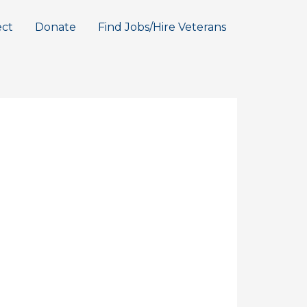
ct
Donate
Find Jobs/Hire Veterans