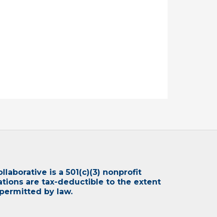
laborative is a 501(c)(3) nonprofit
ations are tax-deductible to the extent
permitted by law.