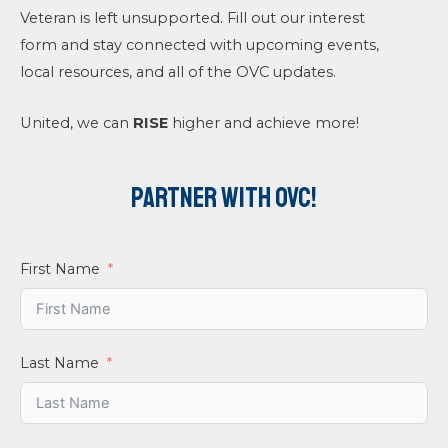
Veteran is left unsupported. Fill out our interest
form and stay connected with upcoming events,
local resources, and all of the OVC updates.
United, we can
RISE
higher and achieve more!
Partner With OVC!
First Name
Last Name