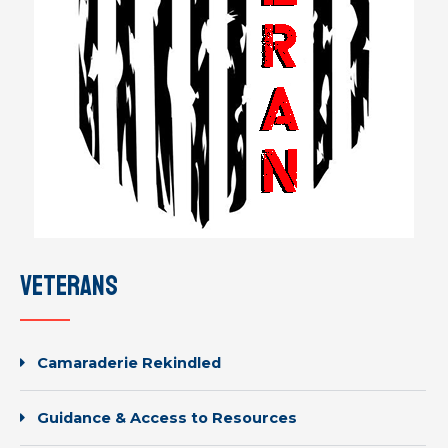
veterans
Camaraderie Rekindled
Guidance & Access to Resources