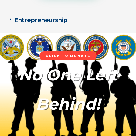
Entrepreneurship
CLICK TO DONATE
No One Left
Behind!