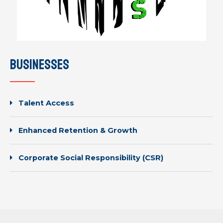
businesses
Talent Access
Enhanced Retention & Growth
Corporate Social Responsibility (CSR)