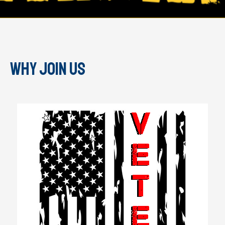
Why join us