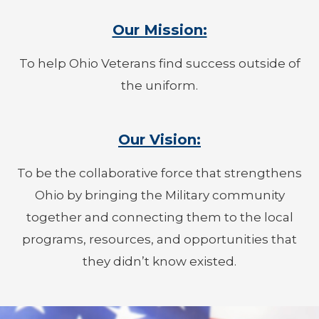
Our Mission:
To help Ohio Veterans find success outside of
the uniform.
Our Vision:
To be the collaborative force that strengthens
Ohio by bringing the Military community
together and connecting them to the local
programs, resources, and opportunities that
they didn’t know existed.