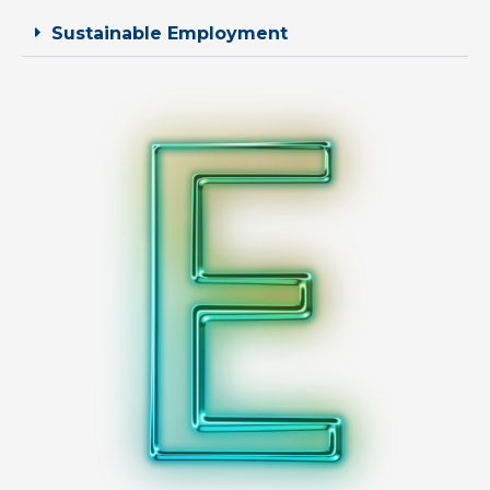
Sustainable Employment