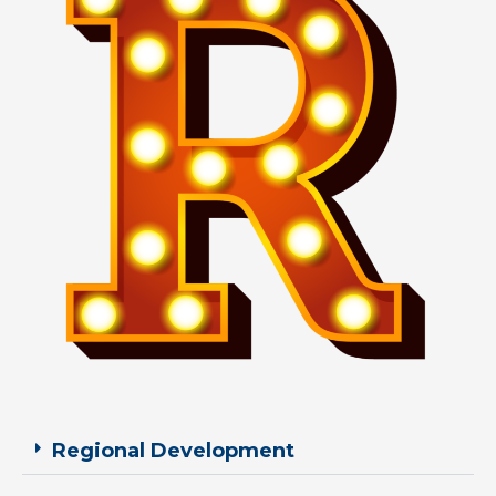
Regional Development