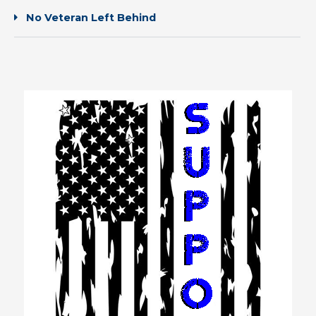
No Veteran Left Behind