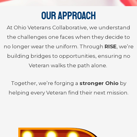
Our Approach
At Ohio Veterans Collaborative, we understand
the challenges one faces when they decide to
no longer wear the uniform. Through
RISE
, we’re
building bridges to opportunities, ensuring no
Veteran walks the path alone.
Together, we’re forging a
stronger Ohio
by
helping every Veteran find their next mission.