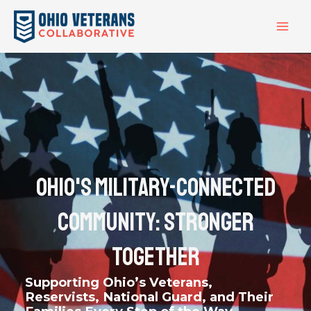
Skip
MAI
to
ME
content
Ohio's Military-Connected
Community: Stronger
Together
Supporting Ohio’s Veterans,
Reservists, National Guard, and Their