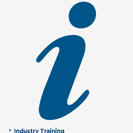
Industry Training