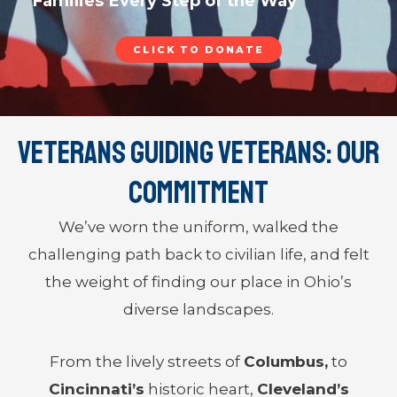
Families Every Step of the Way
CLICK TO DONATE
Veterans Guiding Veterans: Our
Commitment
We’ve worn the uniform, walked the
challenging path back to civilian life, and felt
the weight of finding our place in Ohio’s
diverse landscapes.
From the lively streets of
Columbus,
to
Cincinnati’s
historic heart,
Cleveland’s