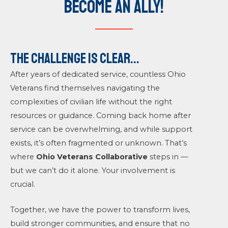
Become an Ally!
The Challenge is clear...
After years of dedicated service, countless Ohio
Veterans find themselves navigating the
complexities of civilian life without the right
resources or guidance. Coming back home after
service can be overwhelming, and while support
exists, it’s often fragmented or unknown. That’s
where
Ohio Veterans Collaborative
steps in —
but we can’t do it alone. Your involvement is
crucial.
Together, we have the power to transform lives,
build stronger communities, and ensure that no