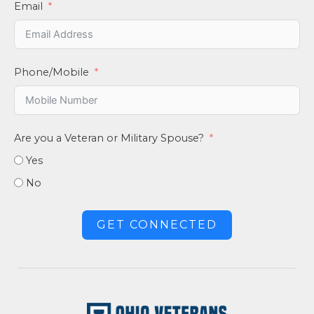
Email
Phone/Mobile
Are you a Veteran or Military Spouse?
Yes
No
GET CONNECTED