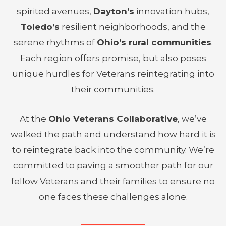
spirited avenues,
Dayton’s
innovation hubs,
Toledo’s
resilient neighborhoods, and the
serene rhythms of
Ohio’s rural communities
.
Each region offers promise, but also poses
unique hurdles for Veterans reintegrating into
their communities.
At the
Ohio Veterans Collaborative
, we’ve
walked the path and understand how hard it is
to reintegrate back into the community. We’re
committed to paving a smoother path for our
fellow Veterans and their families to ensure no
one faces these challenges alone.