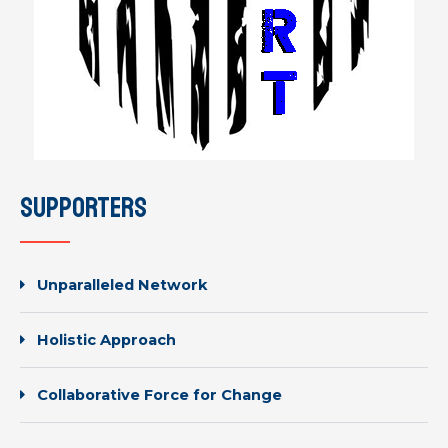
supporters
Unparalleled Network
Holistic Approach
Collaborative Force for Change