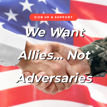
SIGN UP & SUPPORT
We Want
Allies… Not
Adversaries